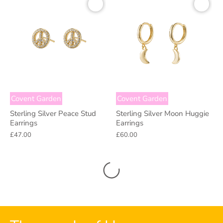
Covent Garden
Covent Garden
Sterling Silver Peace Stud
Sterling Silver Moon Huggie
Earrings
Earrings
£47.00
£60.00