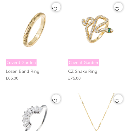
Covent Garden
Covent Garden
Lozen Band Ring
CZ Snake Ring
£65.00
£75.00