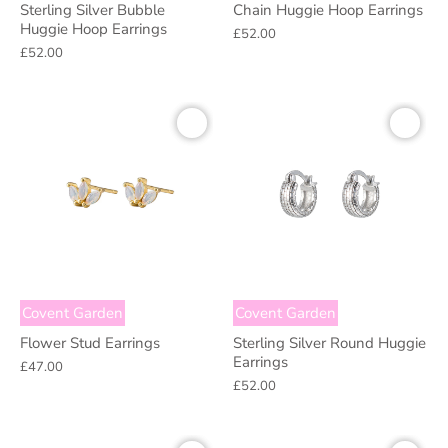
Sterling Silver Bubble
Chain Huggie Hoop Earrings
Huggie Hoop Earrings
£52.00
£52.00
Covent Garden
Covent Garden
Flower Stud Earrings
Sterling Silver Round Huggie
Earrings
£47.00
£52.00