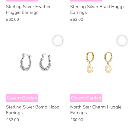
Sterling Silver Feather
Sterling Silver Braid Huggie
Huggie Earrings
Earrings
£60.00
£52.00
Covent Garden
Covent Garden
Sterling Silver Bomb Hoop
North Star Charm Huggie
Earrings
Earrings
£52.00
£60.00