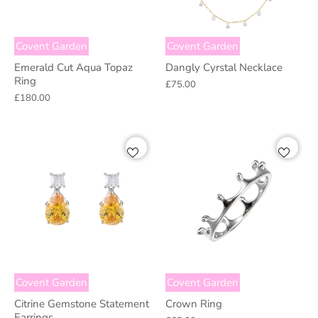
Covent Garden
Covent Garden
Emerald Cut Aqua Topaz
Dangly Cyrstal Necklace
Ring
£75.00
£180.00
Covent Garden
Covent Garden
Citrine Gemstone Statement
Crown Ring
Earrings