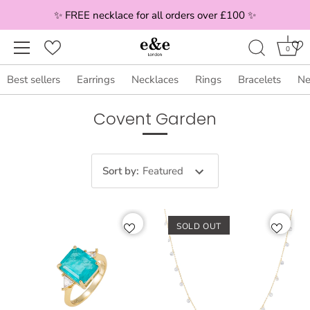
✨ FREE necklace for all orders over £100 ✨
0
Best sellers
Earrings
Necklaces
Rings
Bracelets
Ne
Skip
Covent Garden
to
content
Sort by
:
Featured
SOLD OUT