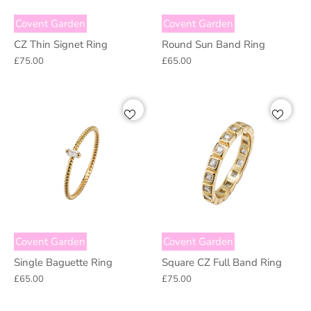
Covent Garden
Covent Garden
CZ Thin Signet Ring
Round Sun Band Ring
£75.00
£65.00
Covent Garden
Covent Garden
Single Baguette Ring
Square CZ Full Band Ring
£65.00
£75.00