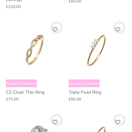
£65.00
£220.00
Covent Garden
Covent Garden
CZ Chain Thin Ring
Triple Pearl Ring
£75.00
£65.00