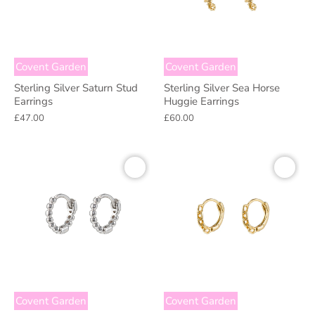
Covent Garden
Covent Garden
Sterling Silver Saturn Stud
Sterling Silver Sea Horse
Earrings
Huggie Earrings
£47.00
£60.00
Covent Garden
Covent Garden