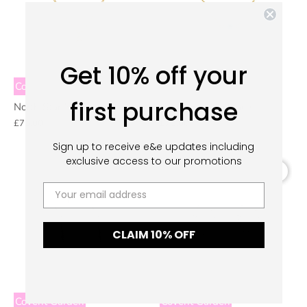
Get 10% off your
Covent Garden
Covent Garden
first purchase
North Star Necklace
Greek Eye Necklace
£75.00
£75.00
S
ign up to receive e&e updates including
exclusive access to our promotions
CLAIM 10% OFF
Covent Garden
Covent Garden