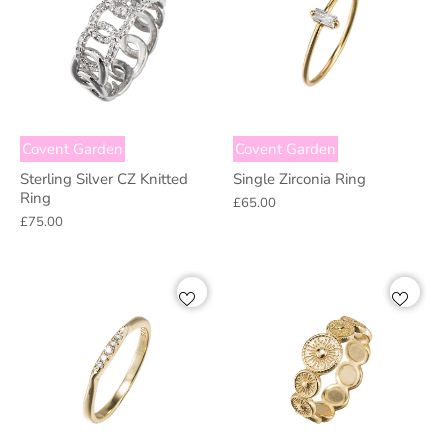
Covent Garden
Covent Garden
Sterling Silver CZ Knitted
Single Zirconia Ring
Ring
£65.00
£75.00