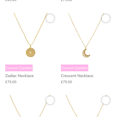
£45.00
£75.00
Covent Garden
Covent Garden
Zodiac Necklace
Crescent Necklace
£75.00
£75.00