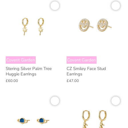
Covent Garden
Covent Garden
Stering Silver Palm Tree
CZ Smiley Face Stud
Huggie Earrings
Earrings
£60.00
£47.00