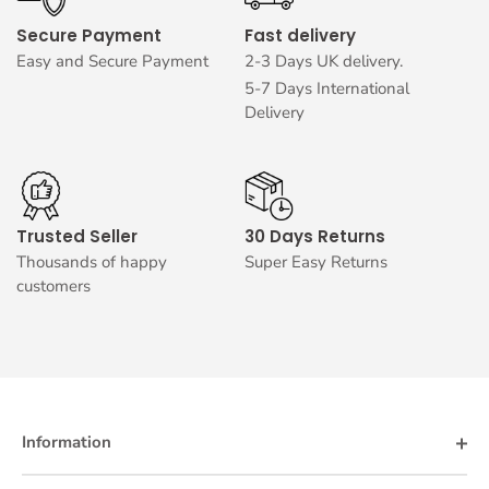
Secure Payment
Fast delivery
Easy and Secure Payment
2-3 Days UK delivery.
5-7 Days International
Delivery
Trusted Seller
30 Days Returns
Thousands of happy
Super Easy Returns
customers
Information