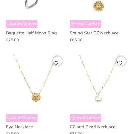
Covent Garden
Covent Garden
Baguette Half Moon Ring
Round Star CZ Necklace
£75.00
£85.00
Covent Garden
Covent Garden
Eye Necklace
CZ and Pearl Necklace